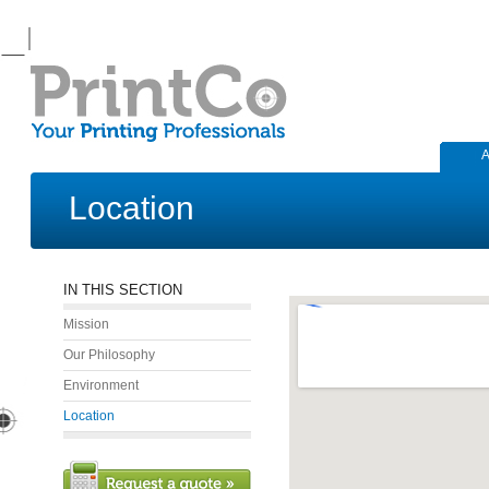
A
Location
IN THIS SECTION
Mission
Our Philosophy
Environment
Location