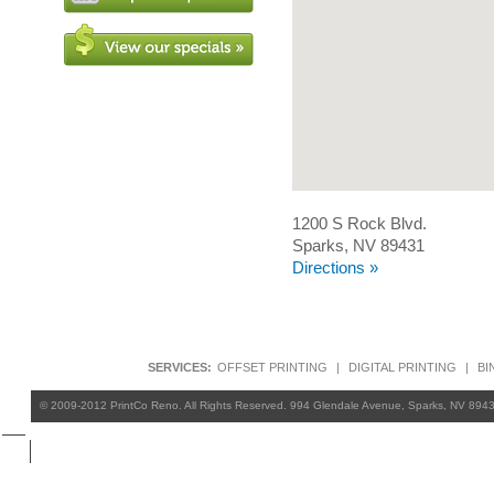
1200 S Rock Blvd.
Sparks, NV 89431
Directions »
SERVICES:
OFFSET PRINTING
|
DIGITAL PRINTING
|
BI
© 2009-2012 PrintCo Reno. All Rights Reserved. 994 Glendale Avenue, Sparks, NV 894